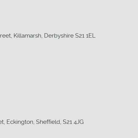
reet, Killamarsh, Derbyshire S21 1EL
t, Eckington, Sheffield, S21 4JG