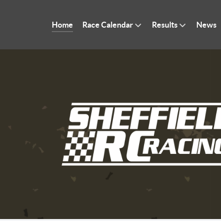
Home
Race Calendar
Results
News