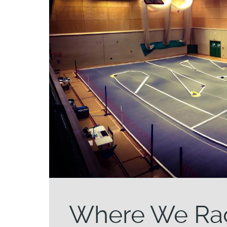
Where We Ra