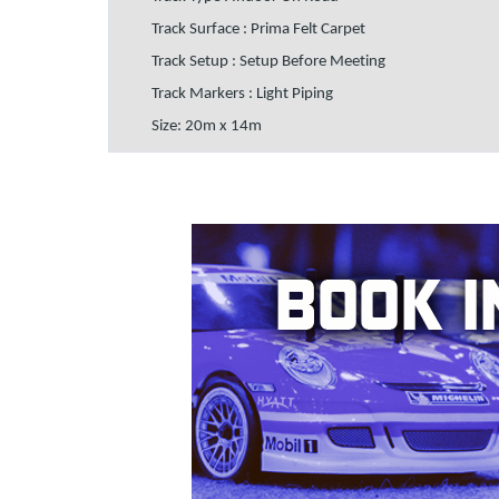
Track Surface : Prima Felt Carpet
Track Setup : Setup Before Meeting
Track Markers : Light Piping
Size: 20m x 14m