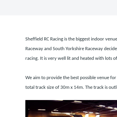
Sheffield RC Racing is the biggest indoor venu
Raceway and South Yorkshire Raceway decided t
racing. It is very well lit and heated with lots o
We aim to provide the best possible venue for 
total track size of 30m x 14m. The track is out