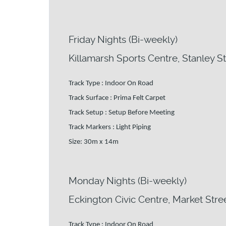
Friday Nights (Bi-weekly)
Killamarsh Sports Centre, Stanley St
Track Type : Indoor On Road
Track Surface : Prima Felt Carpet
Track Setup : Setup Before Meeting
Track Markers : Light Piping
Size: 30m x 14m
Monday Nights (Bi-weekly)
Eckington Civic Centre, Market Stree
Track Type : Indoor On Road