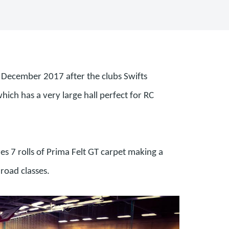
in December 2017 after the clubs Swifts
ich has a very large hall perfect for RC
es 7 rolls of Prima Felt GT carpet making a
 road classes.