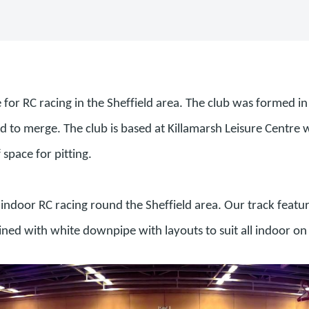
e for RC racing in the Sheffield area. The club was formed 
o merge. The club is based at Killamarsh Leisure Centre wh
f space for pitting.
indoor RC racing round the Sheffield area. Our track featur
lined with white downpipe with layouts to suit all indoor on