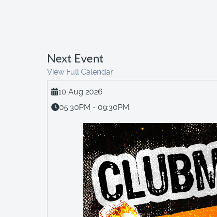
Next Event
View Full Calendar
10 Aug 2026
05:30PM - 09:30PM