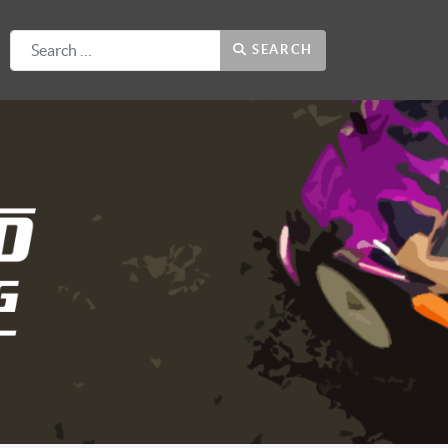
Search
SEARCH