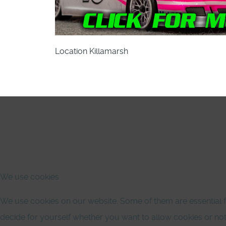
Location
Killamarsh
We use cookies
We use cookies on our website. Some of them are essential for
decide for yourself whether you want to allow cookies or not. P