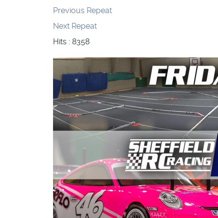
Previous Repeat
Next Repeat
Hits
: 8358