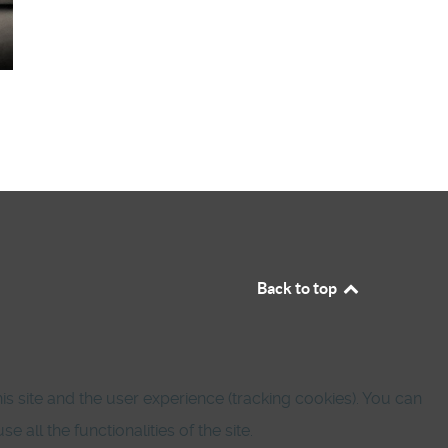
Back to top
is site and the user experience (tracking cookies). You can
all the functionalities of the site.