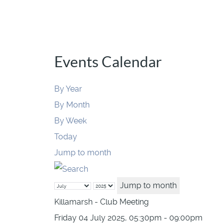
Events Calendar
By Year
By Month
By Week
Today
Jump to month
Jump to month
Killamarsh - Club Meeting
Friday 04 July 2025, 05:30pm - 09:00pm