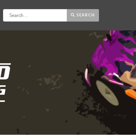
Search
SEARCH