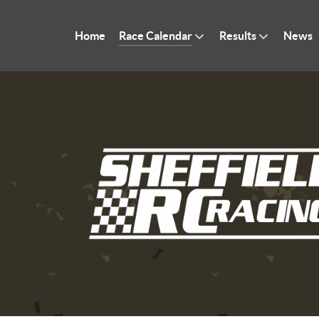
Home
Race Calendar
Results
News